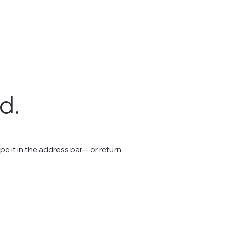
d.
e it in the address bar—or return